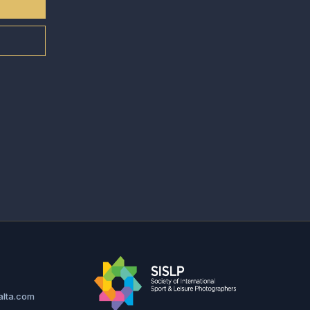
alta.com