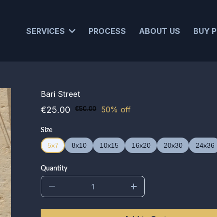
SERVICES
PROCESS
ABOUT US
BUY P
Bari Street
€25.00
€50.00
50% off
Size
5x7
8x10
10x15
16x20
20x30
24x36
Quantity