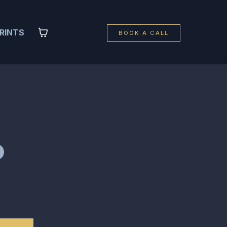
RINTS
BOOK A CALL