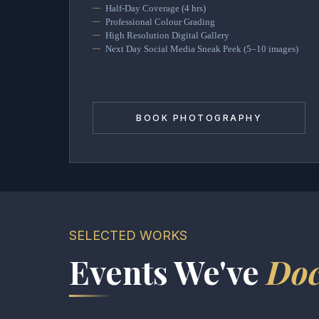
Half-Day Coverage (4 hrs)
Professional Colour Grading
High Resolution Digital Gallery
Next Day Social Media Sneak Peek (5–10 images)
BOOK PHOTOGRAPHY
SELECTED WORKS
Events We've
Do