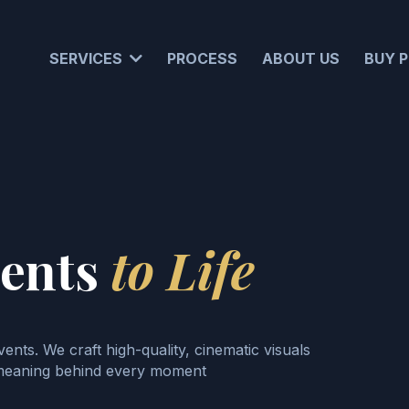
SERVICES
PROCESS
ABOUT US
BUY P
vents
to Life
ents. We craft high-quality, cinematic visuals
 meaning behind every moment