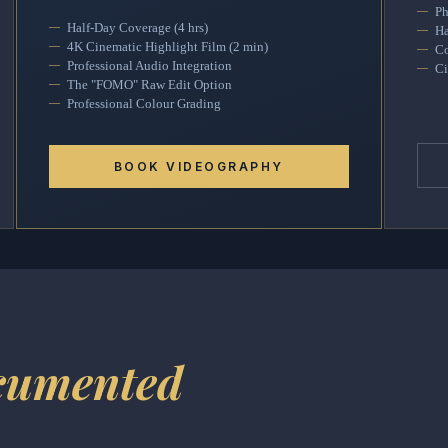
Ph
Half-Day Coverage (4 hrs)
Ha
4K Cinematic Highlight Film (2 min)
Co
Professional Audio Integration
Ci
The "FOMO" Raw Edit Option
Professional Colour Grading
BOOK VIDEOGRAPHY
cumented