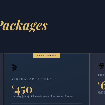
Packages
e
BEST VALUE
🎥
🎬
THE
VIDEOGRAPHY ONLY
€
450
€
Half-d
Half-day (4hrs) · Cinematic event films that last forever