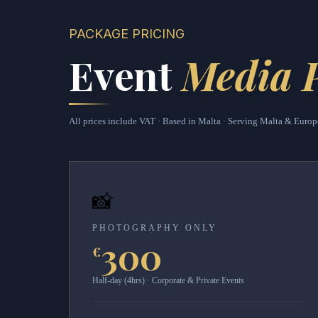
PACKAGE PRICING
Event
Media 
All prices include VAT · Based in Malta · Serving Malta & Europ
📸
PHOTOGRAPHY ONLY
300
€
Half-day (4hrs) · Corporate & Private Events