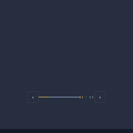
‹
›
01
/
06