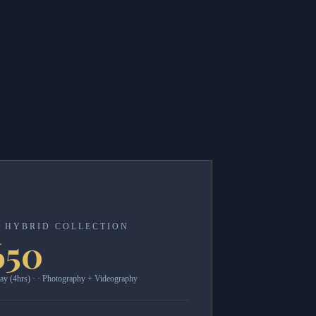
 HYBRID COLLECTION
650
ay (4hrs) · · Photography + Videography