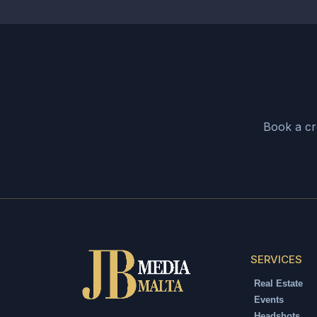
SPORT EVENTS
Motorsport Photography
Velocity & Drama
SEE MORE
Book a cre
SERVICES
Real Estate
Events
Headshots