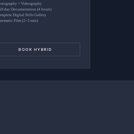
otography + Videography
lf-day Documentation (4 hours)
mplete Digital Stills Gallery
nematic Film (2–5 min)
BOOK HYBRID