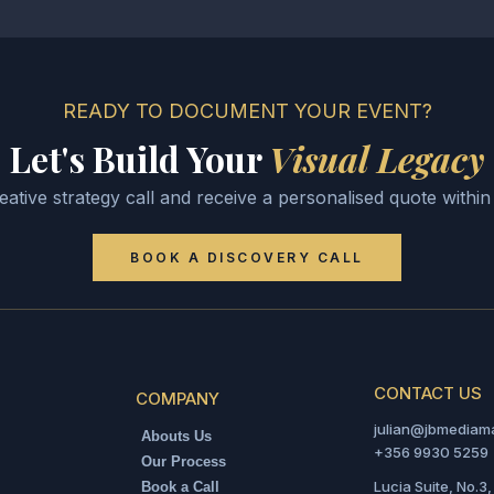
SPORTS EVENTS
Football Photography
Passion & Intensity
SEE MORE
READY TO DOCUMENT YOUR EVENT?
Let's Build Your
Visual Legacy
ative strategy call and receive a personalised quote withi
BOOK A DISCOVERY CALL
CONTACT US
COMPANY
julian@jbmediam
Abouts Us
+356 9930 5259
Our Process
Lucia Suite, No.3,
Book a Call