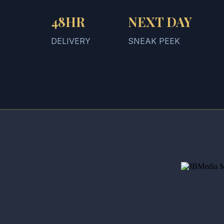
48HR
NEXT DAY
DELIVERY
SNEAK PEEK