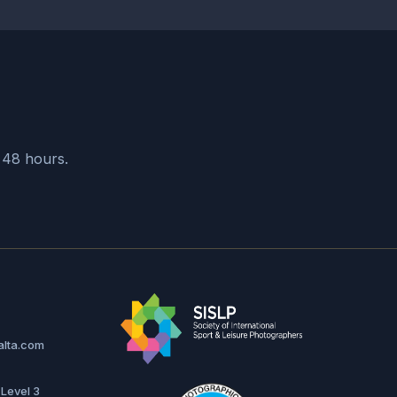
CORPORATE EVENTS
ECA Cocoa Forum Malta
Cinematic Documentation
SEE MORE
n 48 hours.
alta.com
 Level 3