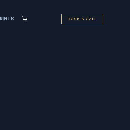
RINTS
BOOK A CALL