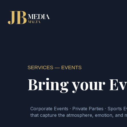
SERVICES — EVENTS
Bring your E
Corporate Events · Private Parties · Sports Ev
that capture the atmosphere, emotion, and